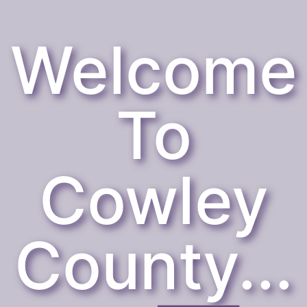
Welcome
To
Cowley
County...