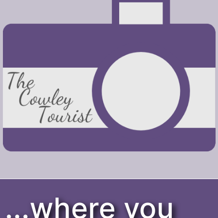
...where you