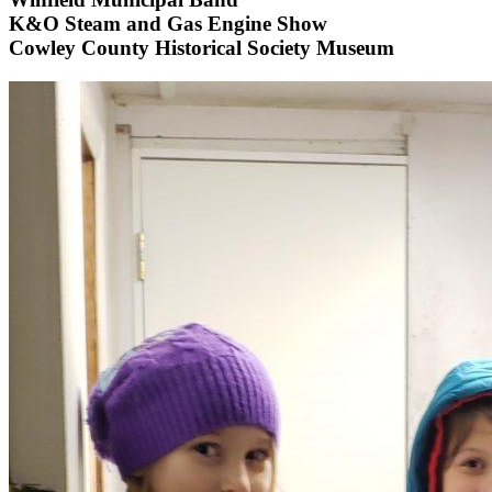
K&O Steam and Gas Engine Show
Cowley County Historical Society Museum