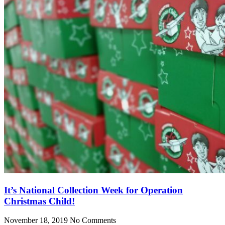
It’s National Collection Week for Operation
Christmas Child!
November 18, 2019
No Comments