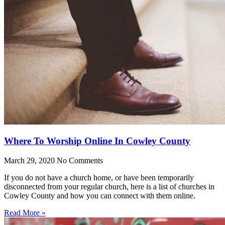
Where To Worship Online In Cowley County
March 29, 2020
No Comments
If you do not have a church home, or have been temporarily
disconnected from your regular church, here is a list of churches in
Cowley County and how you can connect with them online.
Read More »