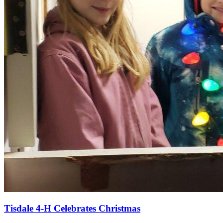
Tisdale 4-H Celebrates Christmas