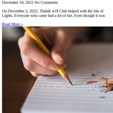
December 18, 2022
No Comments
On December 2, 2022, Tisdale 4-H Club helped with the Isle of
Lights. Everyone who came had a lot of fun. Even though it was
Read More »