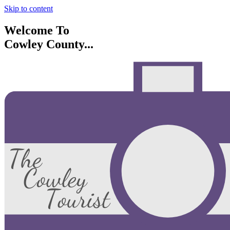
Skip to content
Welcome To
Cowley County...