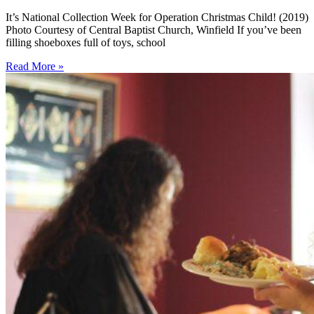
It’s National Collection Week for Operation Christmas Child! (2019)
Photo Courtesy of Central Baptist Church, Winfield If you’ve been
filling shoeboxes full of toys, school
Read More »