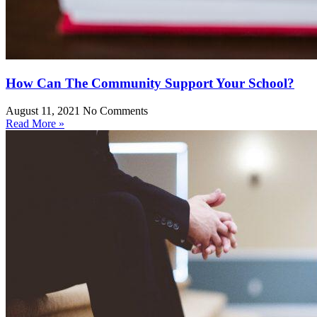
How Can The Community Support Your School?
August 11, 2021
No Comments
Read More »