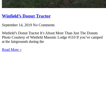
Winfield’s Donut Tractor
September 14, 2019
No Comments
Winfield’s Donut Tractor It’s About More Than Just The Donuts
Photo Courtesy of Winfield Masonic Lodge #110 If you’ve camped
at the fairgrounds during the
Read More »