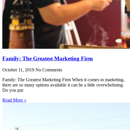
Family: The Greatest Marketing Firm
October 11, 2019
No Comments
Family: The Greatest Marketing Firm When it comes to marketing,
there are so many options available it can be a little overwhelming.
Do you put
Read More »