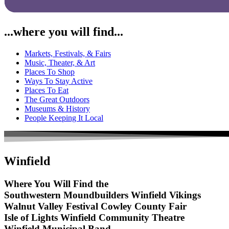
...where you will find...
Markets, Festivals, & Fairs
Music, Theater, & Art
Places To Shop
Ways To Stay Active
Places To Eat
The Great Outdoors
Museums & History
People Keeping It Local
Winfield
Where You Will Find the
Southwestern Moundbuilders
Winfield Vikings
Walnut Valley Festival
Cowley County Fair
Isle of Lights
Winfield Community Theatre
Winfield Municipal Band